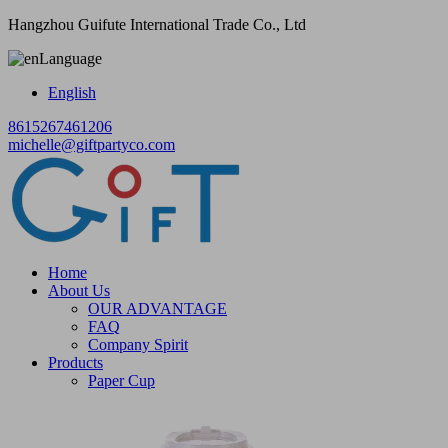
Hangzhou Guifute International Trade Co., Ltd
Language
English
8615267461206
michelle@giftpartyco.com
Home
About Us
OUR ADVANTAGE
FAQ
Company Spirit
Products
Paper Cup