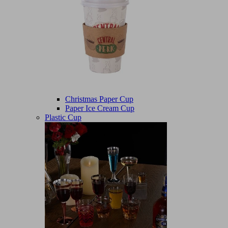
Christmas Paper Cup
Paper Ice Cream Cup
Plastic Cup