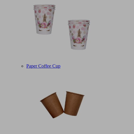
Paper Coffee Cup