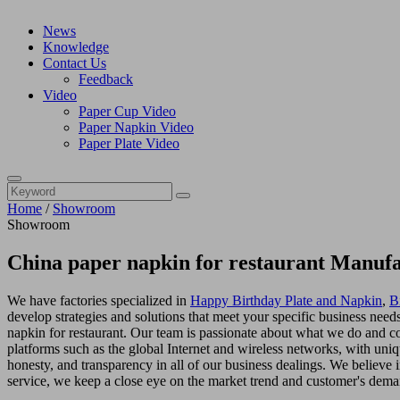
News
Knowledge
Contact Us
Feedback
Video
Paper Cup Video
Paper Napkin Video
Paper Plate Video
Home
/
Showroom
Showroom
China paper napkin for restaurant Manufa
We have factories specialized in
Happy Birthday Plate and Napkin
,
B
develop strategies and solutions that meet your specific business nee
napkin for restaurant. Our team is passionate about what we do and c
platforms such as the global Internet and wireless networks, with uni
honesty, and transparency in all of our business dealings. We believe
service, we keep a close eye on the market trend and customer's dema