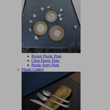
Round Plastic Plate
Clear Plastic Plate
Plastic Party Plate
Plastic Cutlery