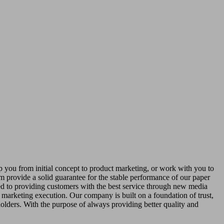
 you from initial concept to product marketing, or work with you to
m provide a solid guarantee for the stable performance of our paper
ed to providing customers with the best service through new media
 marketing execution. Our company is built on a foundation of trust,
holders. With the purpose of always providing better quality and