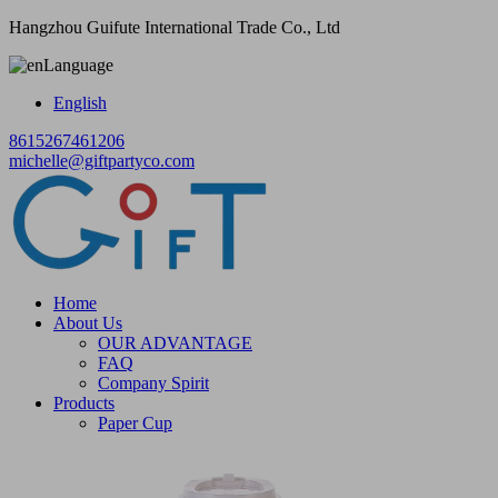
Hangzhou Guifute International Trade Co., Ltd
Language
English
8615267461206
michelle@giftpartyco.com
Home
About Us
OUR ADVANTAGE
FAQ
Company Spirit
Products
Paper Cup