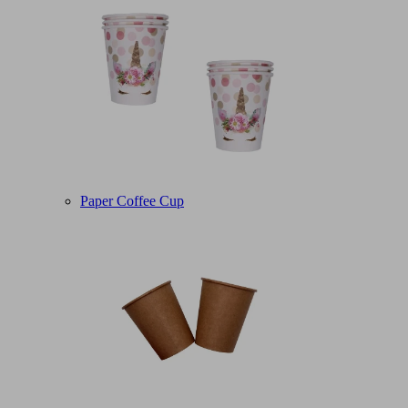
Paper Coffee Cup