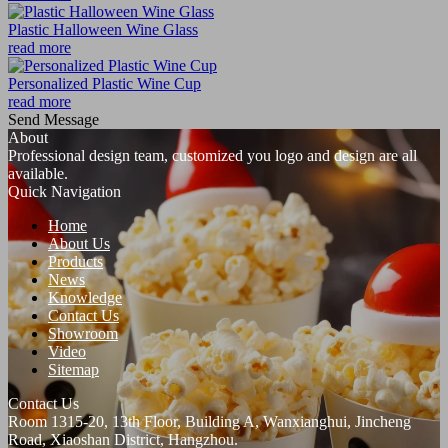
Plastic Halloween Wine Glass
read more
Personalized Plastic Wine Cup
read more
Send Message
About
Professional design team, customized you logo and design are all
available.
Quick Navigation
Home
About Us
Products
News
Knowledge
Contact Us
Showroom
Video
Sitemap
Contact Us
Room 1315-20, 13th Floor, Building A, Wanxianghui, Jincheng
Road, Xiaoshan District, Hangzhou.