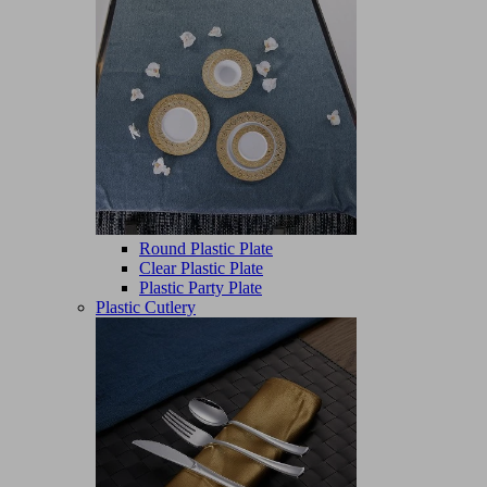
Round Plastic Plate
Clear Plastic Plate
Plastic Party Plate
Plastic Cutlery