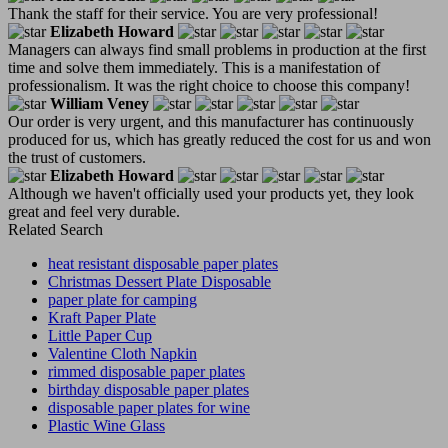
Thank the staff for their service. You are very professional!
Elizabeth Howard
Managers can always find small problems in production at the first
time and solve them immediately. This is a manifestation of
professionalism. It was the right choice to choose this company!
William Veney
Our order is very urgent, and this manufacturer has continuously
produced for us, which has greatly reduced the cost for us and won
the trust of customers.
Elizabeth Howard
Although we haven't officially used your products yet, they look
great and feel very durable.
Related Search
heat resistant disposable paper plates
Christmas Dessert Plate Disposable
paper plate for camping
Kraft Paper Plate
Little Paper Cup
Valentine Cloth Napkin
rimmed disposable paper plates
birthday disposable paper plates
disposable paper plates for wine
Plastic Wine Glass