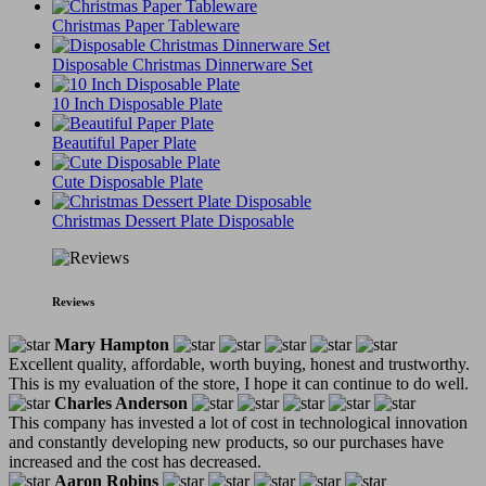
Christmas Paper Tableware
Disposable Christmas Dinnerware Set
10 Inch Disposable Plate
Beautiful Paper Plate
Cute Disposable Plate
Christmas Dessert Plate Disposable
Reviews
Mary Hampton
Excellent quality, affordable, worth buying, honest and trustworthy.
This is my evaluation of the store, I hope it can continue to do well.
Charles Anderson
This company has invested a lot of cost in technological innovation
and constantly developing new products, so our purchases have
increased and the cost has decreased.
Aaron Robins