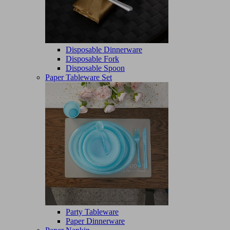
Disposable Dinnerware
Disposable Fork
Disposable Spoon
Paper Tableware Set
Party Tableware
Paper Dinnerware