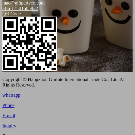
mac@giftpartyco.com
+86-17501605832
QR Code
Copyright © Hangzhou Guifute International Trade Co., Ltd. All
Rights Reserved.
whatsapp
Phone
E-mail
Inquiry