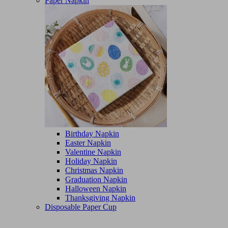
Paper Napkin
Birthday Napkin
Easter Napkin
Valentine Napkin
Holiday Napkin
Christmas Napkin
Graduation Napkin
Halloween Napkin
Thanksgiving Napkin
Disposable Paper Cup