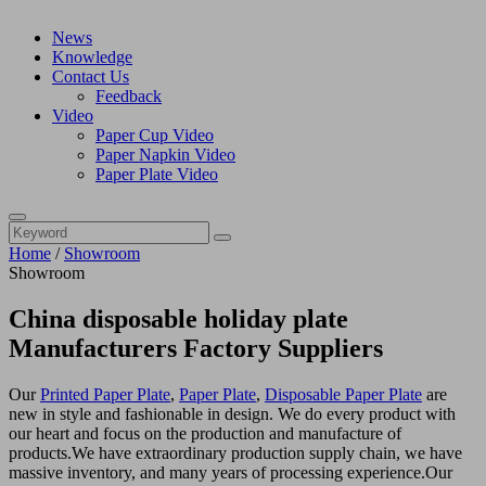
News
Knowledge
Contact Us
Feedback
Video
Paper Cup Video
Paper Napkin Video
Paper Plate Video
Home
/
Showroom
Showroom
China disposable holiday plate
Manufacturers Factory Suppliers
Our
Printed Paper Plate
,
Paper Plate
,
Disposable Paper Plate
are
new in style and fashionable in design. We do every product with
our heart and focus on the production and manufacture of
products.We have extraordinary production supply chain, we have
massive inventory, and many years of processing experience.Our