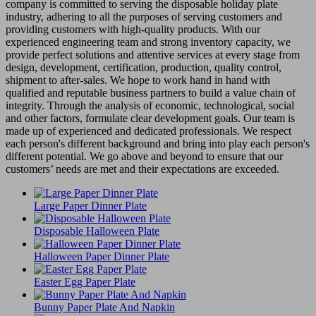
company is committed to serving the disposable holiday plate
industry, adhering to all the purposes of serving customers and
providing customers with high-quality products. With our
experienced engineering team and strong inventory capacity, we
provide perfect solutions and attentive services at every stage from
design, development, certification, production, quality control,
shipment to after-sales. We hope to work hand in hand with
qualified and reputable business partners to build a value chain of
integrity. Through the analysis of economic, technological, social
and other factors, formulate clear development goals. Our team is
made up of experienced and dedicated professionals. We respect
each person's different background and bring into play each person's
different potential. We go above and beyond to ensure that our
customers’ needs are met and their expectations are exceeded.
Large Paper Dinner Plate
Disposable Halloween Plate
Halloween Paper Dinner Plate
Easter Egg Paper Plate
Bunny Paper Plate And Napkin