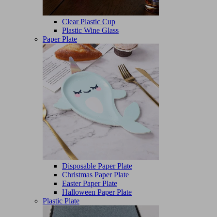
Clear Plastic Cup
Plastic Wine Glass
Paper Plate
Disposable Paper Plate
Christmas Paper Plate
Easter Paper Plate
Halloween Paper Plate
Plastic Plate