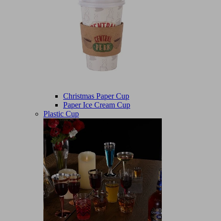
Christmas Paper Cup
Paper Ice Cream Cup
Plastic Cup