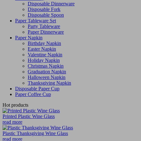
Disposable Dinnerware
Disposable Fork
Disposable Spoon
Paper Tableware Set
Party Tableware
Paper Dinnerware
Paper Napkin
Birthday Napkin
Easter Napkin
Valentine Napkin
Holiday Napkin
Christmas Napkin
Graduation Napkin
Halloween Napkin
Thanksgiving Napkin
Disposable Paper Cup
Paper Coffee Cup
Hot products
Printed Plastic Wine Glass
read more
Plastic Thanksgiving Wine Glass
read more