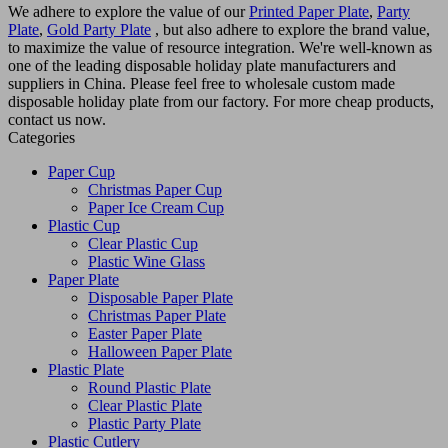
We adhere to explore the value of our
Printed Paper Plate
,
Party
Plate
,
Gold Party Plate
, but also adhere to explore the brand value,
to maximize the value of resource integration. We're well-known as
one of the leading disposable holiday plate manufacturers and
suppliers in China. Please feel free to wholesale custom made
disposable holiday plate from our factory. For more cheap products,
contact us now.
Categories
Paper Cup
Christmas Paper Cup
Paper Ice Cream Cup
Plastic Cup
Clear Plastic Cup
Plastic Wine Glass
Paper Plate
Disposable Paper Plate
Christmas Paper Plate
Easter Paper Plate
Halloween Paper Plate
Plastic Plate
Round Plastic Plate
Clear Plastic Plate
Plastic Party Plate
Plastic Cutlery