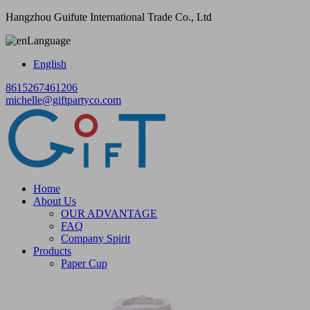
Hangzhou Guifute International Trade Co., Ltd
Language
English
8615267461206
michelle@giftpartyco.com
Home
About Us
OUR ADVANTAGE
FAQ
Company Spirit
Products
Paper Cup