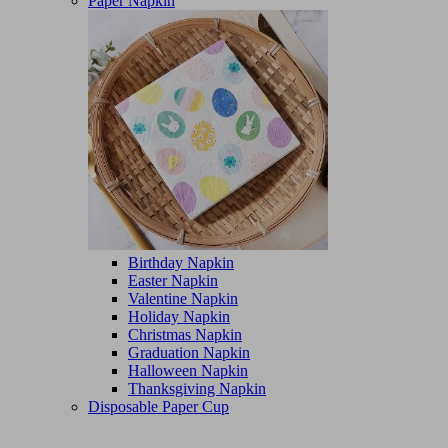
Paper Napkin
Birthday Napkin
Easter Napkin
Valentine Napkin
Holiday Napkin
Christmas Napkin
Graduation Napkin
Halloween Napkin
Thanksgiving Napkin
Disposable Paper Cup