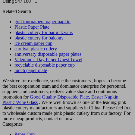
Using 547 100+...
Related Search
golf tournament paper napkin
Plastic Paper Plate
plastic cutlery for bar mitzvahs
plastic cutlery for balcony
ice cream paper cup
carnival plastic cutlery
anniversary disposable paper plates
Valentine s Day Paper Guest Towel
recyclable disposable paper cup
lunch paper plate
We strive for excellence, service the customers', hopes to become
the best cooperation team and dominator enterprise for personnel,
suppliers and customers, realizes value share and continuous
promotion for
Good Quality Disposable Plate
,
Easter Napkin
,
Plastic Wine Glass
. We're well-known as one of the leading pink
plastic cutlery manufacturers and suppliers in China. Please feel free
to wholesale custom made pink plastic cutlery from our factory. For
more cheap products, contact us now.
Categories
Paper Cup