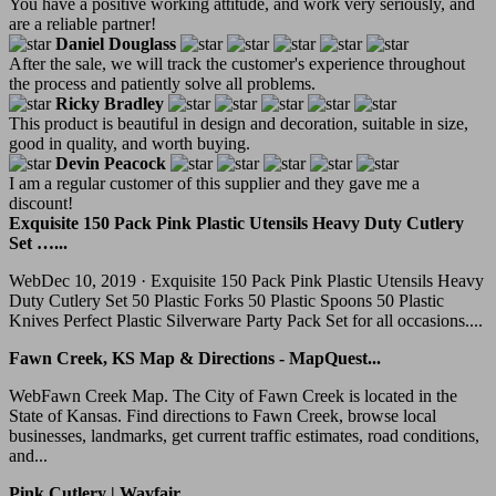
You have a positive working attitude, and work very seriously, and
are a reliable partner!
Daniel Douglass
After the sale, we will track the customer's experience throughout
the process and patiently solve all problems.
Ricky Bradley
This product is beautiful in design and decoration, suitable in size,
good in quality, and worth buying.
Devin Peacock
I am a regular customer of this supplier and they gave me a
discount!
Exquisite 150 Pack Pink Plastic Utensils Heavy Duty Cutlery
Set …...
WebDec 10, 2019 · Exquisite 150 Pack Pink Plastic Utensils Heavy
Duty Cutlery Set 50 Plastic Forks 50 Plastic Spoons 50 Plastic
Knives Perfect Plastic Silverware Party Pack Set for all occasions....
Fawn Creek, KS Map & Directions - MapQuest...
WebFawn Creek Map. The City of Fawn Creek is located in the
State of Kansas. Find directions to Fawn Creek, browse local
businesses, landmarks, get current traffic estimates, road conditions,
and...
Pink Cutlery | Wayfair...