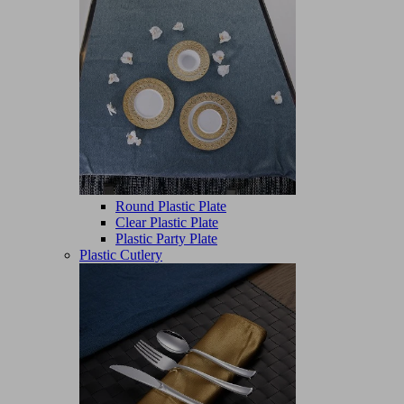
Round Plastic Plate
Clear Plastic Plate
Plastic Party Plate
Plastic Cutlery