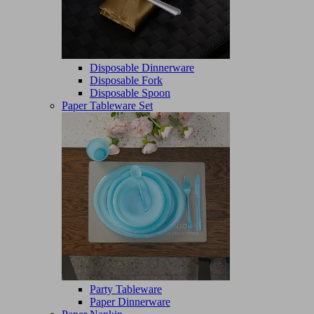
Disposable Dinnerware
Disposable Fork
Disposable Spoon
Paper Tableware Set
Party Tableware
Paper Dinnerware