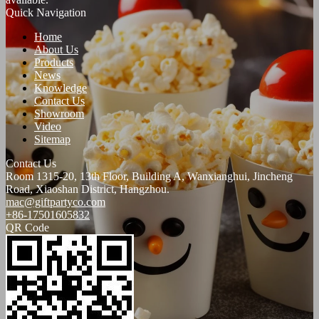
Quick Navigation
Home
About Us
Products
News
Knowledge
Contact Us
Showroom
Video
Sitemap
Contact Us
Room 1315-20, 13th Floor, Building A, Wanxianghui, Jincheng
Road, Xiaoshan District, Hangzhou.
mac@giftpartyco.com
+86-17501605832
QR Code