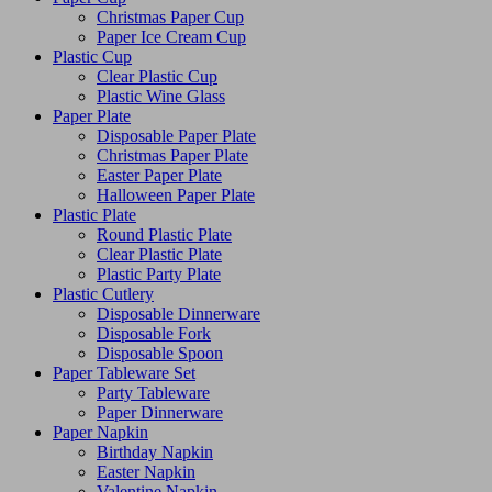
Christmas Paper Cup
Paper Ice Cream Cup
Plastic Cup
Clear Plastic Cup
Plastic Wine Glass
Paper Plate
Disposable Paper Plate
Christmas Paper Plate
Easter Paper Plate
Halloween Paper Plate
Plastic Plate
Round Plastic Plate
Clear Plastic Plate
Plastic Party Plate
Plastic Cutlery
Disposable Dinnerware
Disposable Fork
Disposable Spoon
Paper Tableware Set
Party Tableware
Paper Dinnerware
Paper Napkin
Birthday Napkin
Easter Napkin
Valentine Napkin