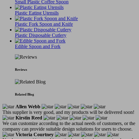
Small Plastic Coffee Spoon
Plastic Eating Utensils
Plastic Fork Spoon and Knife
Plastic Disposable Cutlery
Edible Spoon and Fork
Reviews
Related Blog
Allen Webb
This supplier is very good, and my products will be delivered soon!
Kirstin Reed
We can customize according to the actual needs of customers, or the
company can provide suitable design solutions for users to choose.
Victoria Courtney