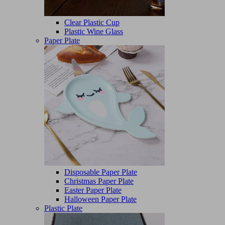
Clear Plastic Cup
Plastic Wine Glass
Paper Plate
Disposable Paper Plate
Christmas Paper Plate
Easter Paper Plate
Halloween Paper Plate
Plastic Plate