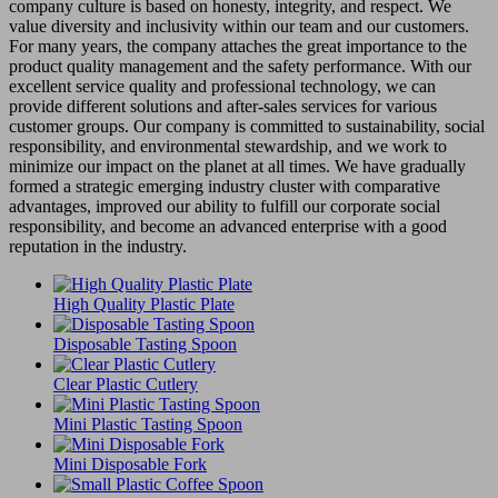
company culture is based on honesty, integrity, and respect. We
value diversity and inclusivity within our team and our customers.
For many years, the company attaches the great importance to the
product quality management and the safety performance. With our
excellent service quality and professional technology, we can
provide different solutions and after-sales services for various
customer groups. Our company is committed to sustainability, social
responsibility, and environmental stewardship, and we work to
minimize our impact on the planet at all times. We have gradually
formed a strategic emerging industry cluster with comparative
advantages, improved our ability to fulfill our corporate social
responsibility, and become an advanced enterprise with a good
reputation in the industry.
High Quality Plastic Plate
Disposable Tasting Spoon
Clear Plastic Cutlery
Mini Plastic Tasting Spoon
Mini Disposable Fork