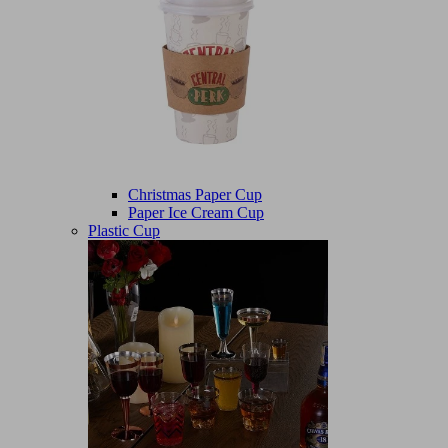
Christmas Paper Cup
Paper Ice Cream Cup
Plastic Cup