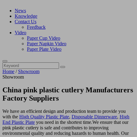
News
Knowledge
Contact Us
Feedback
Video
Paper Cup Video
Paper Napkin Video
Paper Plate Video
Home
/
Showroom
Showroom
China pink plastic cutlery Manufacturers
Factory Suppliers
We have an efficient design and production team to provide you
with the
High Quality Plastic Plate
,
Disposable Dinnerware
,
High
End Plastic Plate
you need in the shortest time.We ensure that our
pink plastic cutlery is safe and contributes to improving
environmental quality and reducing hazards to human health. Our