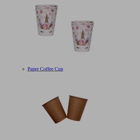
Paper Coffee Cup