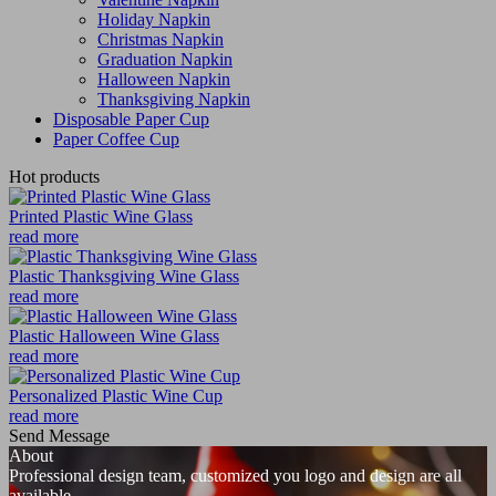
Holiday Napkin
Christmas Napkin
Graduation Napkin
Halloween Napkin
Thanksgiving Napkin
Disposable Paper Cup
Paper Coffee Cup
Hot products
Printed Plastic Wine Glass
read more
Plastic Thanksgiving Wine Glass
read more
Plastic Halloween Wine Glass
read more
Personalized Plastic Wine Cup
read more
Send Message
About
Professional design team, customized you logo and design are all
available.