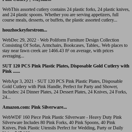
WebThis assorted cutlery contains 24 plastic forks, 24 plastic knives,
and 24 plastic spoons. Whether you are serving appetizers, full
course meals, desserts, or buffets, the plastic assorted cutlery...
houzhockeyforstrom...
WebDec 29, 2022 · Web Poliform Furniture Design Collection
Consisting Of Sofas, Armchairs, Bookcases, Tables,. Web places to
stay near fawn creek are 1466.43 ft² on average, with prices
averaging...
SUT 120 PCS Pink Plastic Plates, Disposable Gold Cutlery with
Pink ......
WebApr 3, 2021 · SUT 120 PCS Pink Plastic Plates, Disposable
Gold Cutlery with Pink Handle, Perfect for Party and Shower,
Includes: 24 Dinner Plates, 24 Dessert Plates, 24 Knives, 24 Forks,
24...
Amazon.com: Pink Silverware...
WebWDF 160 Piece Pink Plastic Silverware - Heavy Duty Pink
Silverware Includes 80 Pink Forks, 40 Pink Spoons, 40 Pink
Knives, Pink Plastic Utensils Perfect for Wedding, Party or Daily