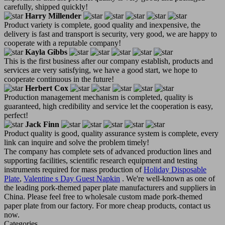
carefully, shipped quickly!
Harry Millender
Product variety is complete, good quality and inexpensive, the
delivery is fast and transport is security, very good, we are happy to
cooperate with a reputable company!
Kayla Gibbs
This is the first business after our company establish, products and
services are very satisfying, we have a good start, we hope to
cooperate continuous in the future!
Herbert Cox
Production management mechanism is completed, quality is
guaranteed, high credibility and service let the cooperation is easy,
perfect!
Jack Finn
Product quality is good, quality assurance system is complete, every
link can inquire and solve the problem timely!
The company has complete sets of advanced production lines and
supporting facilities, scientific research equipment and testing
instruments required for mass production of
Holiday Disposable
Plate
,
Valentine s Day Guest Napkin
. We're well-known as one of
the leading pork-themed paper plate manufacturers and suppliers in
China. Please feel free to wholesale custom made pork-themed
paper plate from our factory. For more cheap products, contact us
now.
Categories