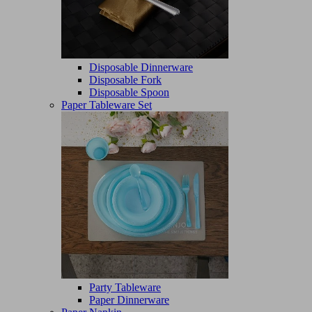
Disposable Dinnerware
Disposable Fork
Disposable Spoon
Paper Tableware Set
Party Tableware
Paper Dinnerware