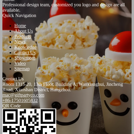
Professional design team, customized you logo and design are all
available.
Quick Navigation
Home
About Us
Products
News
Knowledge
Contact Us
Showroom
Video
Sitemap
Contact Us
Room 1315-20, 13th Floor, Building A, Wanxianghui, Jincheng
Road, Xiaoshan District, Hangzhou.
mac@giftpartyco.com
+86-17501605832
QR Code