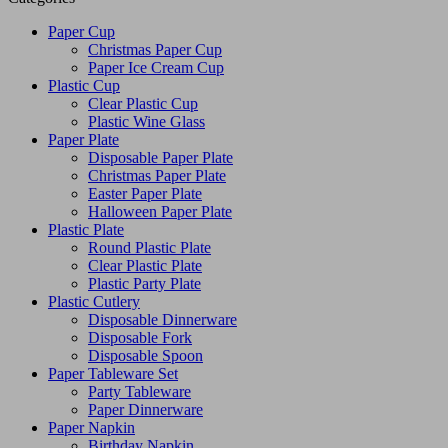
Paper Cup
Christmas Paper Cup
Paper Ice Cream Cup
Plastic Cup
Clear Plastic Cup
Plastic Wine Glass
Paper Plate
Disposable Paper Plate
Christmas Paper Plate
Easter Paper Plate
Halloween Paper Plate
Plastic Plate
Round Plastic Plate
Clear Plastic Plate
Plastic Party Plate
Plastic Cutlery
Disposable Dinnerware
Disposable Fork
Disposable Spoon
Paper Tableware Set
Party Tableware
Paper Dinnerware
Paper Napkin
Birthday Napkin