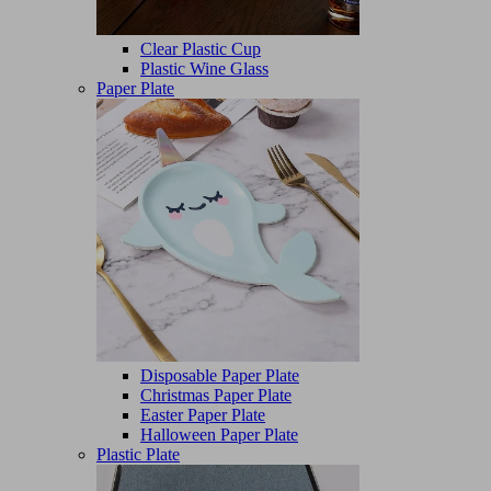
Clear Plastic Cup
Plastic Wine Glass
Paper Plate
Disposable Paper Plate
Christmas Paper Plate
Easter Paper Plate
Halloween Paper Plate
Plastic Plate