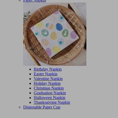
Paper Napkin
Birthday Napkin
Easter Napkin
Valentine Napkin
Holiday Napkin
Christmas Napkin
Graduation Napkin
Halloween Napkin
Thanksgiving Napkin
Disposable Paper Cup