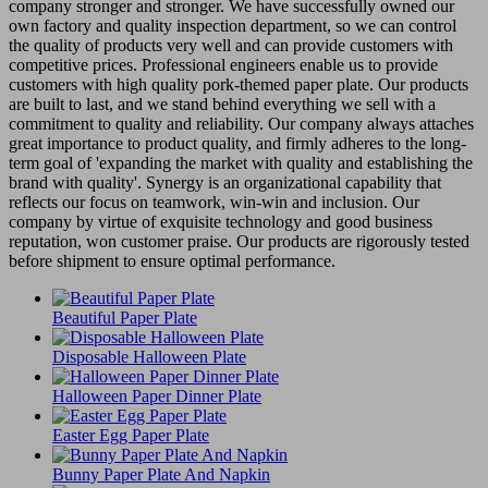
company stronger and stronger. We have successfully owned our
own factory and quality inspection department, so we can control
the quality of products very well and can provide customers with
competitive prices. Professional engineers enable us to provide
customers with high quality pork-themed paper plate. Our products
are built to last, and we stand behind everything we sell with a
commitment to quality and reliability. Our company always attaches
great importance to product quality, and firmly adheres to the long-
term goal of 'expanding the market with quality and establishing the
brand with quality'. Synergy is an organizational capability that
reflects our focus on teamwork, win-win and inclusion. Our
company by virtue of exquisite technology and good business
reputation, won customer praise. Our products are rigorously tested
before shipment to ensure optimal performance.
Beautiful Paper Plate
Disposable Halloween Plate
Halloween Paper Dinner Plate
Easter Egg Paper Plate
Bunny Paper Plate And Napkin