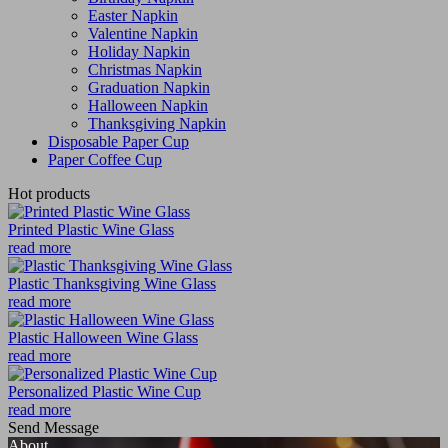
Easter Napkin
Valentine Napkin
Holiday Napkin
Christmas Napkin
Graduation Napkin
Halloween Napkin
Thanksgiving Napkin
Disposable Paper Cup
Paper Coffee Cup
Hot products
Printed Plastic Wine Glass
read more
Plastic Thanksgiving Wine Glass
read more
Plastic Halloween Wine Glass
read more
Personalized Plastic Wine Cup
read more
Send Message
About