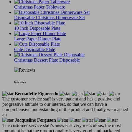
Christmas Paper Tableware
Disposable Christmas Dinnerware Set
10 Inch Disposable Plate
Large Paper Dinner Plate
Cute Disposable Plate
Christmas Dessert Plate Disposable
Reviews
Bernadette Figueredo
The customer service staff is very patient and has a positive and
progressive attitude to our interest, so that we can have a
comprehensive understanding of the product and finally we reached
an
Jacqueline Ferguson
The customer service staff's answer is very meticulous, the most
important is that the product quality is very good, and packaged