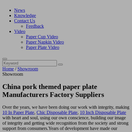
News
Knowledge
Contact Us
Feedback
Video
Paper Cup Video
Paper Napkin Video
Paper Plate Video
Home
/
Showroom
Showroom
China pork themed paper plate
Manufacturers Factory Suppliers
Over the years, we have been doing our work with integrity, making
10 In Paper Plate
,
Chic Disposable Plate
,
10 Inch Disposable Plate
with heart and soul, using our own conscience, building our image
of integrity and getting wide recognition from the society and strong
support from consumers.Years of development have made our