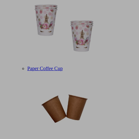
Paper Coffee Cup