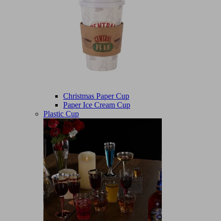
Christmas Paper Cup
Paper Ice Cream Cup
Plastic Cup