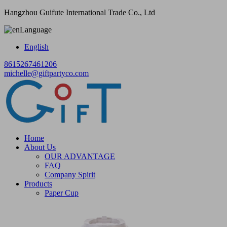
Hangzhou Guifute International Trade Co., Ltd
Language
English
8615267461206
michelle@giftpartyco.com
Home
About Us
OUR ADVANTAGE
FAQ
Company Spirit
Products
Paper Cup