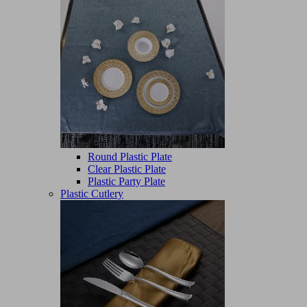
Round Plastic Plate
Clear Plastic Plate
Plastic Party Plate
Plastic Cutlery