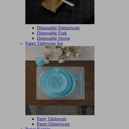
Disposable Dinnerware
Disposable Fork
Disposable Spoon
Paper Tableware Set
Party Tableware
Paper Dinnerware