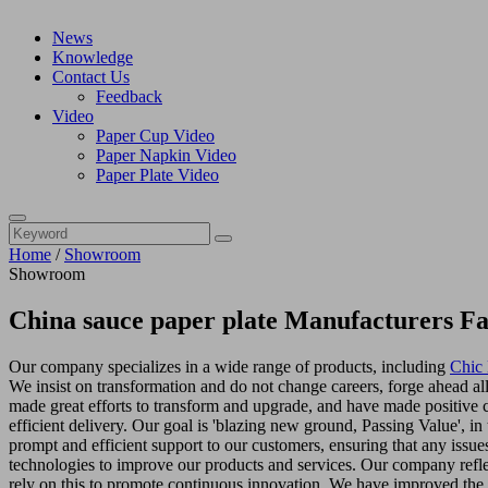
News
Knowledge
Contact Us
Feedback
Video
Paper Cup Video
Paper Napkin Video
Paper Plate Video
Home
/
Showroom
Showroom
China sauce paper plate Manufacturers Fa
Our company specializes in a wide range of products, including
Chic 
We insist on transformation and do not change careers, forge ahead all
made great efforts to transform and upgrade, and have made positive 
efficient delivery. Our goal is 'blazing new ground, Passing Value', in
prompt and efficient support to our customers, ensuring that any issu
technologies to improve our products and services. Our company reflect
rely on this to promote continuous innovation. We have improved the 