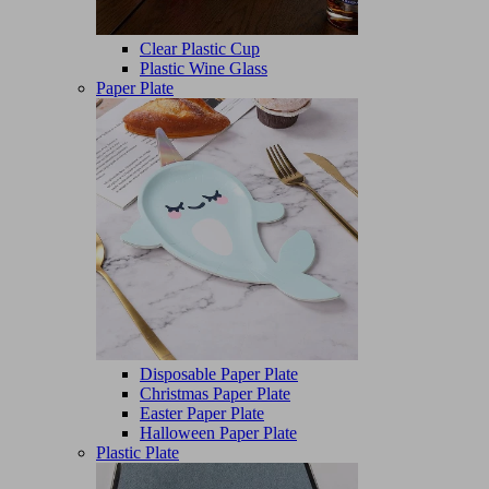
Clear Plastic Cup
Plastic Wine Glass
Paper Plate
Disposable Paper Plate
Christmas Paper Plate
Easter Paper Plate
Halloween Paper Plate
Plastic Plate