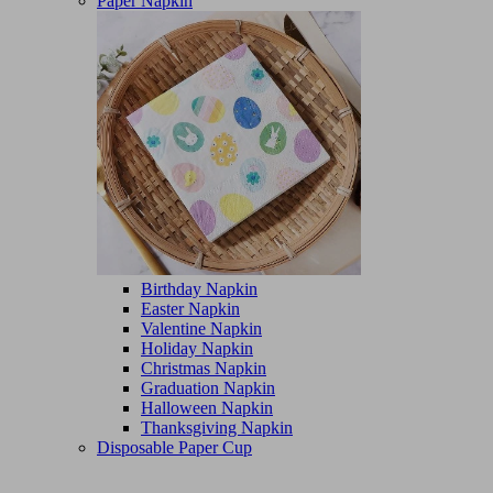
Paper Napkin
Birthday Napkin
Easter Napkin
Valentine Napkin
Holiday Napkin
Christmas Napkin
Graduation Napkin
Halloween Napkin
Thanksgiving Napkin
Disposable Paper Cup