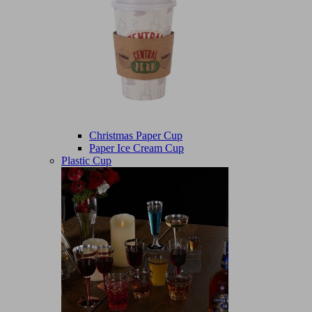
Christmas Paper Cup
Paper Ice Cream Cup
Plastic Cup