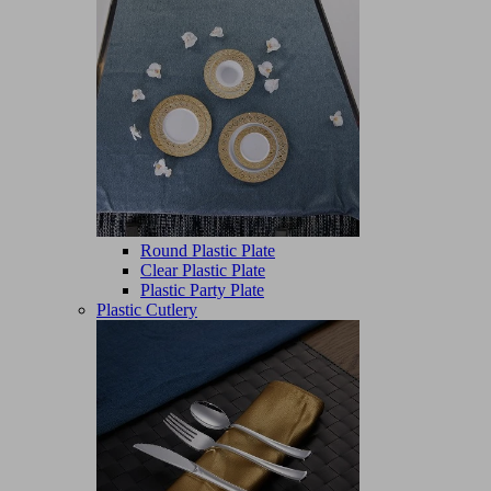
Round Plastic Plate
Clear Plastic Plate
Plastic Party Plate
Plastic Cutlery