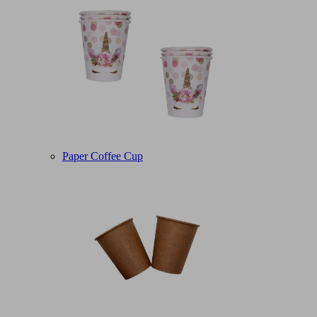
Paper Coffee Cup