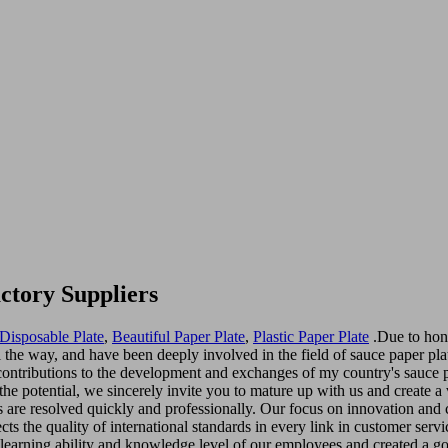
ctory Suppliers
Disposable Plate
,
Beautiful Paper Plate
,
Plastic Paper Plate
.Due to hon
 the way, and have been deeply involved in the field of sauce paper plat
contributions to the development and exchanges of my country's sauce p
 the potential, we sincerely invite you to mature up with us and create a
es are resolved quickly and professionally. Our focus on innovation an
s the quality of international standards in every link in customer servi
learning ability and knowledge level of our employees and created a g