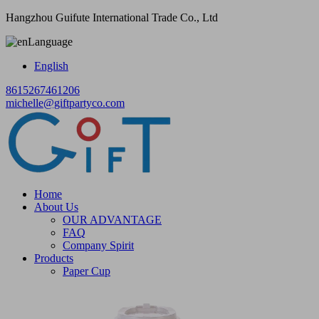
Hangzhou Guifute International Trade Co., Ltd
Language
English
8615267461206
michelle@giftpartyco.com
Home
About Us
OUR ADVANTAGE
FAQ
Company Spirit
Products
Paper Cup