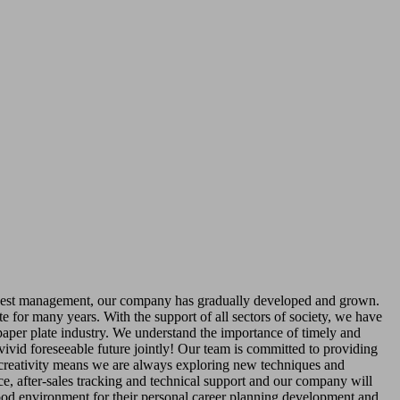
est management, our company has gradually developed and grown.
e for many years. With the support of all sectors of society, we have
aper plate industry. We understand the importance of timely and
 vivid foreseeable future jointly! Our team is committed to providing
d creativity means we are always exploring new techniques and
ce, after-sales tracking and technical support and our company will
ood environment for their personal career planning development and