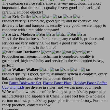
The customer service staff's answer is very meticulous, the most
important is that the product quality is very good, and packaged
carefully, shipped quickly!
Eric Cutler
Product variety is complete, good quality and inexpensive, the
delivery is fast and transport is security, very good, we are happy to
cooperate with a reputable company!
Eric Madison
This is the first business after our company establish, products and
services are very satisfying, we have a good start, we hope to
cooperate continuous in the future!
Susan Darbonne
Production management mechanism is completed, quality is
guaranteed, high credibility and service let the cooperation is easy,
perfect!
Wallace Walker
Product quality is good, quality assurance system is complete, every
link can inquire and solve the problem timely!
Our
Paper Tableware Set
,
Plastic Paper Plate
,
Holiday Paper Coffee
Cup with Lids
are diverse in styles, and we can meet your needs.
We're well-known as one of the leading st. patrick's day paper plate
manufacturers and suppliers in China. Please feel free to wholesale
custom made st. patrick's day paper plate from our factory. For more
cheap products, contact us now.
Categories