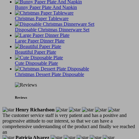
Bunny Paper Plate And Napkin
Christmas Paper Tableware
Disposable Christmas Dinnerware Set
Large Paper Dinner Plate
Beautiful Paper Plate
Cute Disposable Plate
Christmas Dessert Plate Disposable
Reviews
Henry Richardson
The customer service staff is very patient and has a positive and
progressive attitude to our interest, so that we can have a
comprehensive understanding of the product and finally we reached
an
Patricia Alvarez