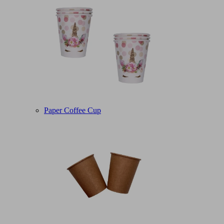
Paper Coffee Cup