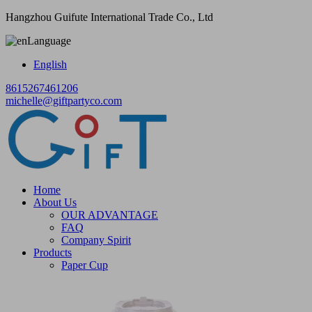
Hangzhou Guifute International Trade Co., Ltd
Language
English
8615267461206
michelle@giftpartyco.com
Home
About Us
OUR ADVANTAGE
FAQ
Company Spirit
Products
Paper Cup