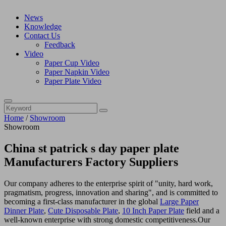
News
Knowledge
Contact Us
Feedback
Video
Paper Cup Video
Paper Napkin Video
Paper Plate Video
Home
/
Showroom
Showroom
China st patrick s day paper plate
Manufacturers Factory Suppliers
Our company adheres to the enterprise spirit of "unity, hard work,
pragmatism, progress, innovation and sharing", and is committed to
becoming a first-class manufacturer in the global
Large Paper
Dinner Plate
,
Cute Disposable Plate
,
10 Inch Paper Plate
field and a
well-known enterprise with strong domestic competitiveness.Our