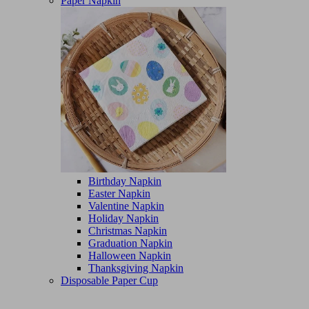
Paper Napkin
Birthday Napkin
Easter Napkin
Valentine Napkin
Holiday Napkin
Christmas Napkin
Graduation Napkin
Halloween Napkin
Thanksgiving Napkin
Disposable Paper Cup