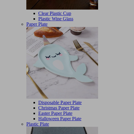
Clear Plastic Cup
Plastic Wine Glass
Paper Plate
Disposable Paper Plate
Christmas Paper Plate
Easter Paper Plate
Halloween Paper Plate
Plastic Plate