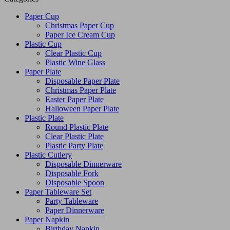
Paper Cup
Christmas Paper Cup
Paper Ice Cream Cup
Plastic Cup
Clear Plastic Cup
Plastic Wine Glass
Paper Plate
Disposable Paper Plate
Christmas Paper Plate
Easter Paper Plate
Halloween Paper Plate
Plastic Plate
Round Plastic Plate
Clear Plastic Plate
Plastic Party Plate
Plastic Cutlery
Disposable Dinnerware
Disposable Fork
Disposable Spoon
Paper Tableware Set
Party Tableware
Paper Dinnerware
Paper Napkin
Birthday Napkin