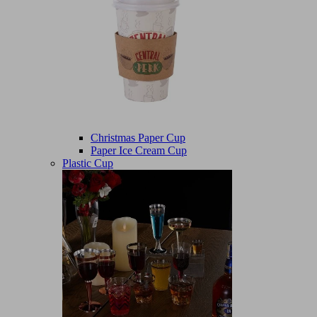
Christmas Paper Cup
Paper Ice Cream Cup
Plastic Cup