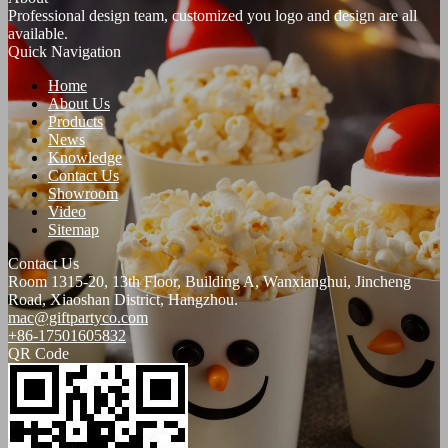
Professional design team, customized you logo and design are all
available.
Quick Navigation
Home
About Us
Products
News
Knowledge
Contact Us
Showroom
Video
Sitemap
Contact Us
Room 1315-20, 13th Floor, Building A, Wanxianghui, Jincheng
Road, Xiaoshan District, Hangzhou.
mac@giftpartyco.com
+86-17501605832
QR Code