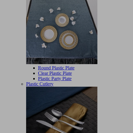
Round Plastic Plate
Clear Plastic Plate
Plastic Party Plate
Plastic Cutlery