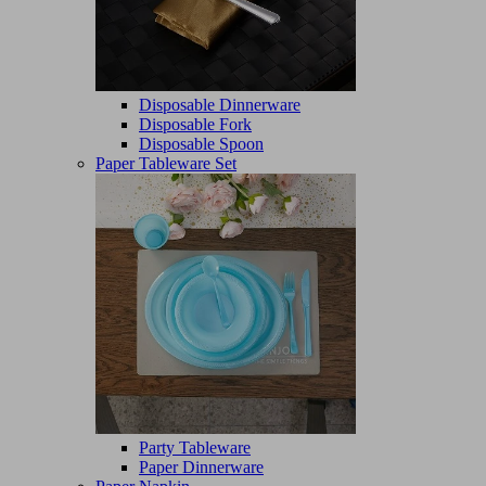
Disposable Dinnerware
Disposable Fork
Disposable Spoon
Paper Tableware Set
Party Tableware
Paper Dinnerware