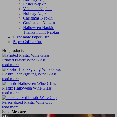
Easter Napkin
Valentine Napkin
Holiday Napkin
Christmas Napkin
Graduation Napkin
Halloween Napkin
Thanksgiving Napkin
Disposable Paper Cup
Paper Coffee Cup
Hot products
Printed Plastic Wine Glass
read more
Plastic Thanksgiving Wine Glass
read more
Plastic Halloween Wine Glass
read more
Personalized Plastic Wine Cup
read more
Send Message
About