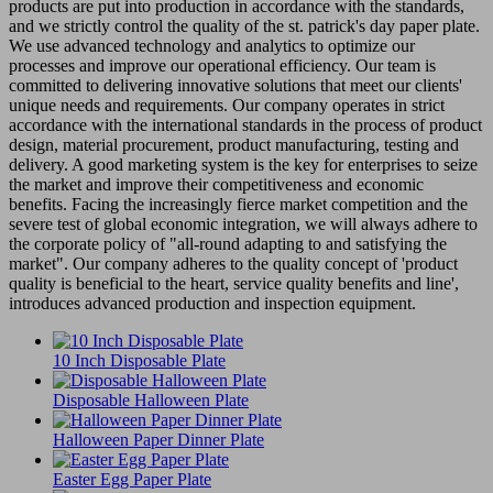
products are put into production in accordance with the standards,
and we strictly control the quality of the st. patrick's day paper plate.
We use advanced technology and analytics to optimize our
processes and improve our operational efficiency. Our team is
committed to delivering innovative solutions that meet our clients'
unique needs and requirements. Our company operates in strict
accordance with the international standards in the process of product
design, material procurement, product manufacturing, testing and
delivery. A good marketing system is the key for enterprises to seize
the market and improve their competitiveness and economic
benefits. Facing the increasingly fierce market competition and the
severe test of global economic integration, we will always adhere to
the corporate policy of "all-round adapting to and satisfying the
market". Our company adheres to the quality concept of 'product
quality is beneficial to the heart, service quality benefits and line',
introduces advanced production and inspection equipment.
10 Inch Disposable Plate
Disposable Halloween Plate
Halloween Paper Dinner Plate
Easter Egg Paper Plate