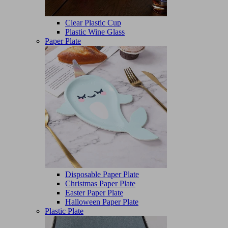
Clear Plastic Cup
Plastic Wine Glass
Paper Plate
Disposable Paper Plate
Christmas Paper Plate
Easter Paper Plate
Halloween Paper Plate
Plastic Plate