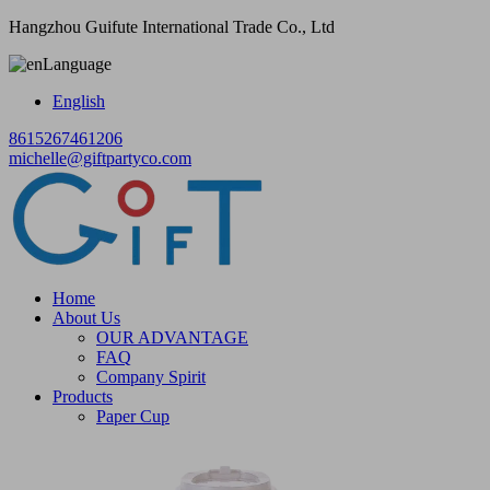
Hangzhou Guifute International Trade Co., Ltd
Language
English
8615267461206
michelle@giftpartyco.com
Home
About Us
OUR ADVANTAGE
FAQ
Company Spirit
Products
Paper Cup