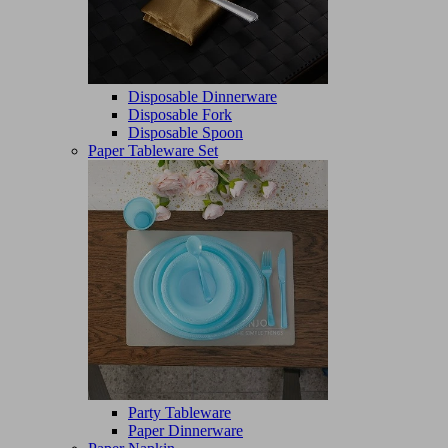
Disposable Dinnerware
Disposable Fork
Disposable Spoon
Paper Tableware Set
Party Tableware
Paper Dinnerware