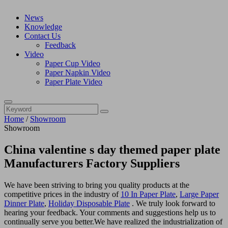
News
Knowledge
Contact Us
Feedback
Video
Paper Cup Video
Paper Napkin Video
Paper Plate Video
Home
/
Showroom
Showroom
China valentine s day themed paper plate
Manufacturers Factory Suppliers
We have been striving to bring you quality products at the
competitive prices in the industry of
10 In Paper Plate
,
Large Paper
Dinner Plate
,
Holiday Disposable Plate
. We truly look forward to
hearing your feedback. Your comments and suggestions help us to
continually serve you better.We have realized the industrialization of