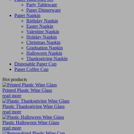
Party Tableware
Paper Dinnerware
Paper Napkin
Birthday Napkin
Easter Napkin
Valentine Napkin
Holiday Napkin
Christmas Napkin
Graduation Napkin
Halloween Napkin
Thanksgiving Napkin
Disposable Paper Cup
Paper Coffee Cup
Hot products
Printed Plastic Wine Glass
read more
Plastic Thanksgiving Wine Glass
read more
Plastic Halloween Wine Glass
read more