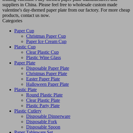
suppliers in China. Please feel free to wholesale custom made
valentine's day-themed paper plate from our factory. For more cheap
products, contact us now.
Categories
Paper Cup
Christmas Paper Cup
Paper Ice Cream Cup
Plastic Cup
Clear Plastic Cup
Plastic Wine Glass
Paper Plate
Disposable Paper Plate
Christmas Paper Plate
Easter Paper Plate
Halloween Paper Plate
Plastic Plate
Round Plastic Plate
Clear Plastic Plate
Plastic Party Plate
Plastic Cutlery
Disposable Dinnerware
Disposable Fork
Disposable Spoon
Paper Tableware Set