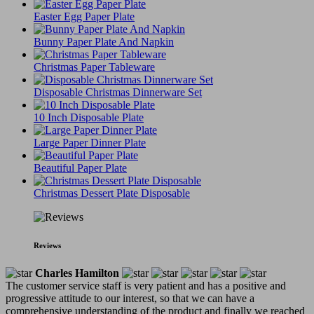
Easter Egg Paper Plate
Bunny Paper Plate And Napkin
Christmas Paper Tableware
Disposable Christmas Dinnerware Set
10 Inch Disposable Plate
Large Paper Dinner Plate
Beautiful Paper Plate
Christmas Dessert Plate Disposable
Reviews
Charles Hamilton
The customer service staff is very patient and has a positive and
progressive attitude to our interest, so that we can have a
comprehensive understanding of the product and finally we reached