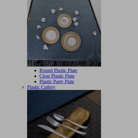
Round Plastic Plate
Clear Plastic Plate
Plastic Party Plate
Plastic Cutlery