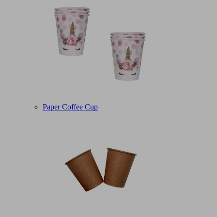
Paper Coffee Cup