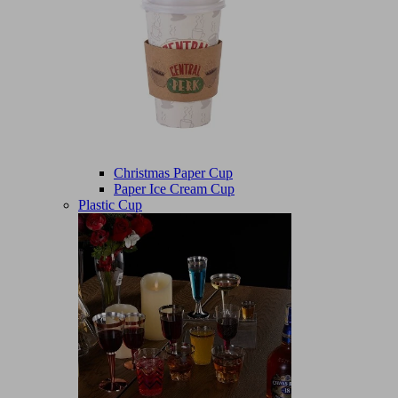
Christmas Paper Cup
Paper Ice Cream Cup
Plastic Cup