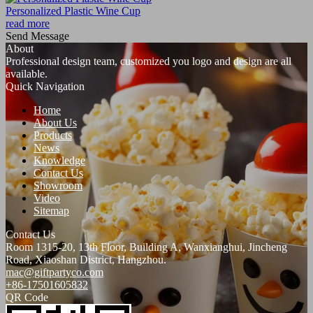
Personalized Plastic Wine Cup
read more
Send Message
About
Professional design team, customized you logo and design are all
available.
Quick Navigation
Home
About Us
Products
News
Knowledge
Contact Us
Showroom
Video
Sitemap
Contact Us
Room 1315-20, 13th Floor, Building A, Wanxianghui, Jincheng
Road, Xiaoshan District, Hangzhou.
mac@giftpartyco.com
+86-17501605832
QR Code