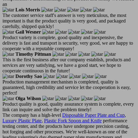
an
Lois Morris
The customer service staff's answer is very meticulous, the most
important is that the product quality is very good, and packaged
carefully, shipped quickly!
Gail Wesner
Product variety is complete, good quality and inexpensive, the
delivery is fast and transport is security, very good, we are happy to
cooperate with a reputable company!
Timothy Pittman
This is the first business after our company establish, products and
services are very satisfying, we have a good start, we hope to
cooperate continuous in the future!
Dorothy Sao
Production management mechanism is completed, quality is
guaranteed, high credibility and service let the cooperation is easy,
perfect!
Olga Wilson
Product quality is good, quality assurance system is complete, every
link can inquire and solve the problem timely!
The company has a high-level
Disposable Paper Plate and Cup
,
Luxury Plastic Plate
,
Plastic Fork Spoon and Knife
performance
testing center, and the products have undergone precision casting,
hot forging and other processes. We're well-known as one of the
leading valentine's day-themed paper plate manufacturers and