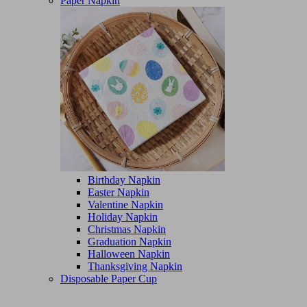
Paper Napkin
Birthday Napkin
Easter Napkin
Valentine Napkin
Holiday Napkin
Christmas Napkin
Graduation Napkin
Halloween Napkin
Thanksgiving Napkin
Disposable Paper Cup