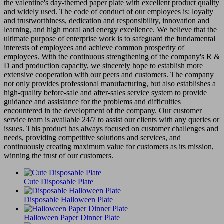
the valentine's day-themed paper plate with excellent product quality
and widely used. The code of conduct of our employees is: loyalty
and trustworthiness, dedication and responsibility, innovation and
learning, and high moral and energy excellence. We believe that the
ultimate purpose of enterprise work is to safeguard the fundamental
interests of employees and achieve common prosperity of
employees. With the continuous strengthening of the company's R &
D and production capacity, we sincerely hope to establish more
extensive cooperation with our peers and customers. The company
not only provides professional manufacturing, but also establishes a
high-quality before-sale and after-sales service system to provide
guidance and assistance for the problems and difficulties
encountered in the development of the company. Our customer
service team is available 24/7 to assist our clients with any queries or
issues. This product has always focused on customer challenges and
needs, providing competitive solutions and services, and
continuously creating maximum value for customers as its mission,
winning the trust of our customers.
Cute Disposable Plate
Disposable Halloween Plate
Halloween Paper Dinner Plate