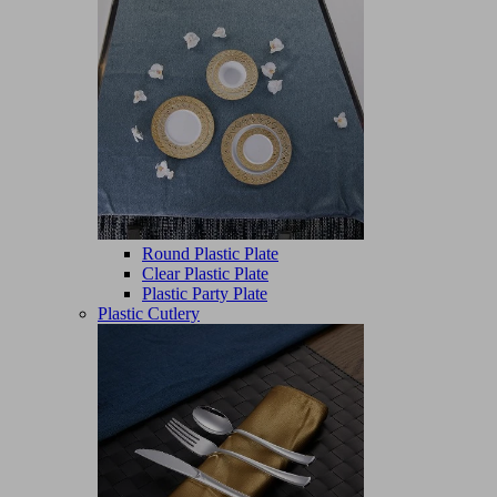
Round Plastic Plate
Clear Plastic Plate
Plastic Party Plate
Plastic Cutlery