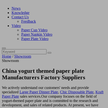
News
Knowledge
Contact Us
Feedback
Video
Paper Cup Video
Paper Napkin Video
Paper Plate Video
Home
/
Showroom
Showroom
China yogurt themed paper plate
Manufacturers Factory Suppliers
We actively understand our customers' needs and provide
specialized
Large Paper Dinner Plate
,
Chic Disposable Plate
,
Kraft
Paper Plate
sales services.Our company focuses on the field of
yogurt-themed paper plate and is committed to the research and
development, and sales of related products. At present, we have