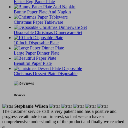
Easter Egg Paper Plate
Bunny Paper Plate And Napkin
Christmas Paper Tableware
Disposable Christmas Dinnerware Set
10 Inch Disposable Plate
Large Paper Dinner Plate
Beautiful Paper Plate
Christmas Dessert Plate Disposable
Reviews
Stephanie Wilson
The customer service staff is very patient and has a positive and
progressive attitude to our interest, so that we can have a
comprehensive understanding of the product and finally we reached
an