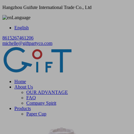
Hangzhou Guifute International Trade Co., Ltd
Language
English
8615267461206
michelle@giftpartyco.com
Home
About Us
OUR ADVANTAGE
FAQ
Company Spirit
Products
Paper Cup