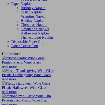
Paper Napkin
Birthday Napkin
Easter Napkin
Valentine Napkin
Holiday Napkin
Christmas Napkin
Graduation Napkin
Halloween Napkin
Thanksgiving Napkin
Disposable Paper Cup
Paper Coffee Cup
Hot products
Printed Plastic Wine Glass
read more
Plastic Thanksgiving Wine Glass
read more
Plastic Halloween Wine Glass
read more
Personalized Plastic Wine Cup
read more