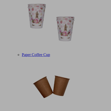
Paper Coffee Cup