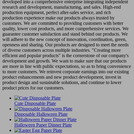
developed into a comprehensive enterprise integrating independent
research and development, manufacturing, and sales. High-end
production equipment, perfect after-sales service, and rich
production experience make our products always trusted by
customers. We are committed to providing customers with better
quality, lower cost products, and more comprehensive services. We
guarantee customer satisfaction and stand behind our products. We
will adhere to the new concept of innovation, coordination, green,
openness and sharing. Our products are designed to meet the needs
of diverse customers across multiple industries. "Creating more
efficient and popular products" is the cornerstone of our company's
development and growth. We want to make sure that our products
are more in line with public expectations, so as to bring convenience
to more customers. We reinvest corporate earnings into our existing
product enhancements and new product development, invest in
product design and sustainable solutions, and continue to lower
product prices for our customers.
Cute Disposable Plate
Disposable Halloween Plate
Halloween Paper Dinner Plate