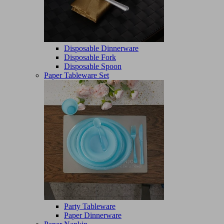
Disposable Dinnerware
Disposable Fork
Disposable Spoon
Paper Tableware Set
Party Tableware
Paper Dinnerware