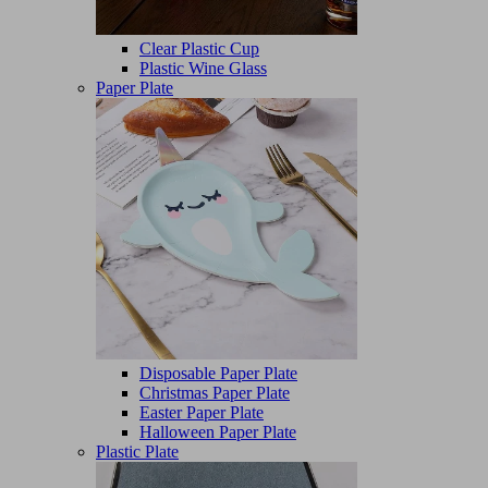
Clear Plastic Cup
Plastic Wine Glass
Paper Plate
Disposable Paper Plate
Christmas Paper Plate
Easter Paper Plate
Halloween Paper Plate
Plastic Plate