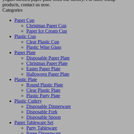
products, contact us now.
Categories
Paper Cup
Christmas Paper Cup
Paper Ice Cream Cup
Plastic Cup
Clear Plastic Cup
Plastic Wine Glass
Paper Plate
Disposable Paper Plate
Christmas Paper Plate
Easter Paper Plate
Halloween Paper Plate
Plastic Plate
Round Plastic Plate
Clear Plastic Plate
Plastic Party Plate
Plastic Cutlery
Disposable Dinnerware
Disposable Fork
Disposable Spoon
Paper Tableware Set
Party Tableware
Paper Dinnerware