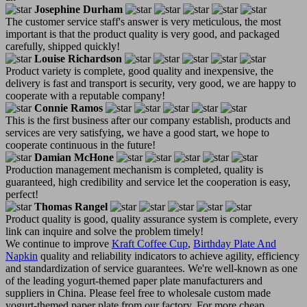
Josephine Durham
The customer service staff's answer is very meticulous, the most
important is that the product quality is very good, and packaged
carefully, shipped quickly!
Louise Richardson
Product variety is complete, good quality and inexpensive, the
delivery is fast and transport is security, very good, we are happy to
cooperate with a reputable company!
Connie Ramos
This is the first business after our company establish, products and
services are very satisfying, we have a good start, we hope to
cooperate continuous in the future!
Damian McHone
Production management mechanism is completed, quality is
guaranteed, high credibility and service let the cooperation is easy,
perfect!
Thomas Rangel
Product quality is good, quality assurance system is complete, every
link can inquire and solve the problem timely!
We continue to improve
Kraft Coffee Cup
,
Birthday Plate And
Napkin
quality and reliability indicators to achieve agility, efficiency
and standardization of service guarantees. We're well-known as one
of the leading yogurt-themed paper plate manufacturers and
suppliers in China. Please feel free to wholesale custom made
yogurt-themed paper plate from our factory. For more cheap