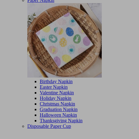
Paper Napkin
Birthday Napkin
Easter Napkin
Valentine Napkin
Holiday Napkin
Christmas Napkin
Graduation Napkin
Halloween Napkin
Thanksgiving Napkin
Disposable Paper Cup