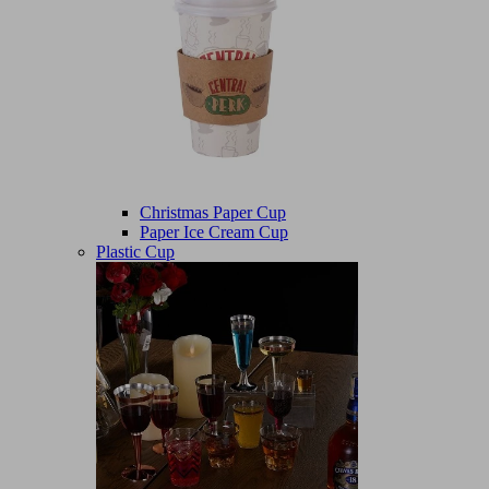
Christmas Paper Cup
Paper Ice Cream Cup
Plastic Cup