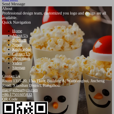
Send Message
About
Professional design team, customized you logo and design are all
available.
Quick Navigation
Home
About Us
Products
News
Knowledge
Contact Us
Showroom
Video
Sitemap
Contact Us
Room 1315-20, 13th Floor, Building A, Wanxianghui, Jincheng
Road, Xiaoshan District, Hangzhou.
mac@giftpartyco.com
+86-17501605832
QR Code