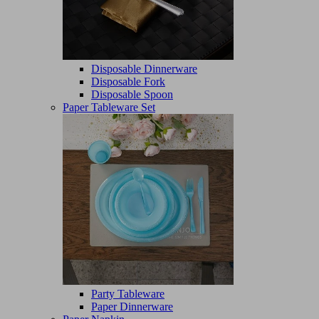
Disposable Dinnerware
Disposable Fork
Disposable Spoon
Paper Tableware Set
Party Tableware
Paper Dinnerware