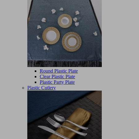
Round Plastic Plate
Clear Plastic Plate
Plastic Party Plate
Plastic Cutlery