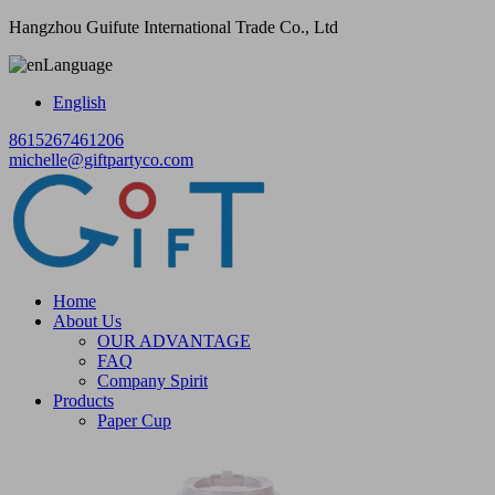
Hangzhou Guifute International Trade Co., Ltd
Language
English
8615267461206
michelle@giftpartyco.com
Home
About Us
OUR ADVANTAGE
FAQ
Company Spirit
Products
Paper Cup