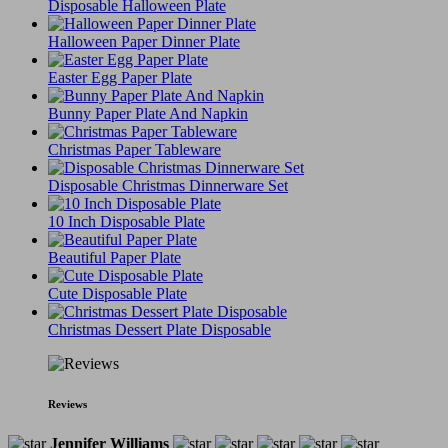
Disposable Halloween Plate
Halloween Paper Dinner Plate
Easter Egg Paper Plate
Bunny Paper Plate And Napkin
Christmas Paper Tableware
Disposable Christmas Dinnerware Set
10 Inch Disposable Plate
Beautiful Paper Plate
Cute Disposable Plate
Christmas Dessert Plate Disposable
Reviews
Jennifer Williams