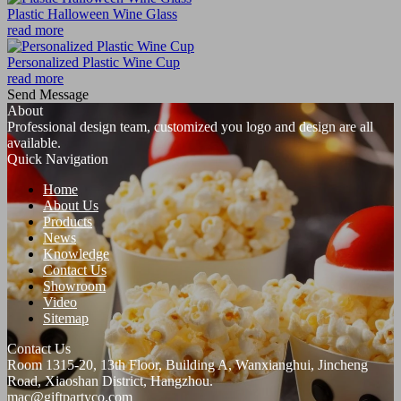
Plastic Halloween Wine Glass
read more
Personalized Plastic Wine Cup
read more
Send Message
About
Professional design team, customized you logo and design are all
available.
Quick Navigation
Home
About Us
Products
News
Knowledge
Contact Us
Showroom
Video
Sitemap
Contact Us
Room 1315-20, 13th Floor, Building A, Wanxianghui, Jincheng
Road, Xiaoshan District, Hangzhou.
mac@giftpartyco.com