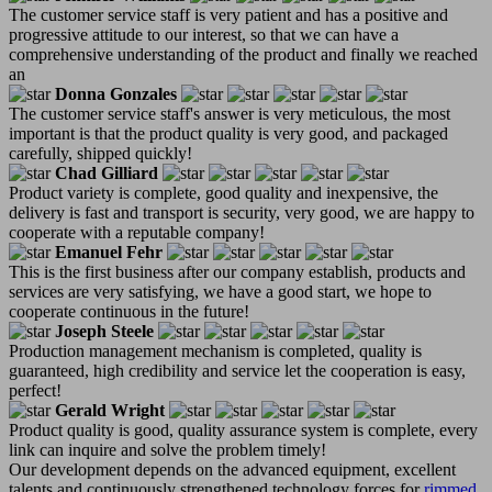
The customer service staff is very patient and has a positive and
progressive attitude to our interest, so that we can have a
comprehensive understanding of the product and finally we reached
an
Donna Gonzales
The customer service staff's answer is very meticulous, the most
important is that the product quality is very good, and packaged
carefully, shipped quickly!
Chad Gilliard
Product variety is complete, good quality and inexpensive, the
delivery is fast and transport is security, very good, we are happy to
cooperate with a reputable company!
Emanuel Fehr
This is the first business after our company establish, products and
services are very satisfying, we have a good start, we hope to
cooperate continuous in the future!
Joseph Steele
Production management mechanism is completed, quality is
guaranteed, high credibility and service let the cooperation is easy,
perfect!
Gerald Wright
Product quality is good, quality assurance system is complete, every
link can inquire and solve the problem timely!
Our development depends on the advanced equipment, excellent
talents and continuously strengthened technology forces for
rimmed