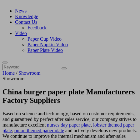
News
Knowledge
Contact Us
Feedback
Video
Paper Cup Video
Paper Napkin Video
Paper Plate Video
Home
/
Showroom
Showroom
China burger paper plate Manufacturers
Factory Suppliers
Based on science and technology, based on customer requirements,
and guaranteed by perfect after-sales service, our company strives to
manufacture excellent
nurses day paper plate
,
lobster themed paper
plate
,
onion themed paper plate
and actively develops new products.
We continue to improve the internal mechanism and after-sales