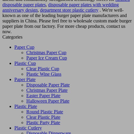
disposable paper plates
,
disposable paper plates with wedding
anniversary design
,
department store plastic cutlery
. We're well-
known as one of the leading burger paper plate manufacturers and
suppliers in China. Please feel free to wholesale custom made burger
paper plate from our factory. For more cheap products, contact us
now.
Categories
Paper Cup
Christmas Paper Cup
Paper Ice Cream Cup
Plastic Cup
Clear Plastic Cup
Plastic Wine Glass
Paper Plate
Disposable Paper Plate
Christmas Paper Plate
Easter Paper Plate
Halloween Paper Plate
Plastic Plate
Round Plastic Plate
Clear Plastic Plate
Plastic Party Plate
Plastic Cutlery
Disposable Dinnerware