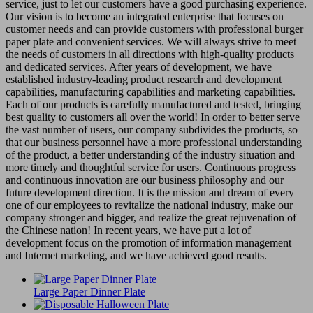
service, just to let our customers have a good purchasing experience.
Our vision is to become an integrated enterprise that focuses on
customer needs and can provide customers with professional burger
paper plate and convenient services. We will always strive to meet
the needs of customers in all directions with high-quality products
and dedicated services. After years of development, we have
established industry-leading product research and development
capabilities, manufacturing capabilities and marketing capabilities.
Each of our products is carefully manufactured and tested, bringing
best quality to customers all over the world! In order to better serve
the vast number of users, our company subdivides the products, so
that our business personnel have a more professional understanding
of the product, a better understanding of the industry situation and
more timely and thoughtful service for users. Continuous progress
and continuous innovation are our business philosophy and our
future development direction. It is the mission and dream of every
one of our employees to revitalize the national industry, make our
company stronger and bigger, and realize the great rejuvenation of
the Chinese nation! In recent years, we have put a lot of
development focus on the promotion of information management
and Internet marketing, and we have achieved good results.
Large Paper Dinner Plate