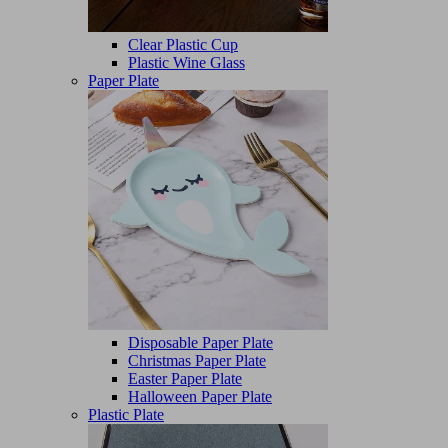
Clear Plastic Cup
Plastic Wine Glass
Paper Plate
Disposable Paper Plate
Christmas Paper Plate
Easter Paper Plate
Halloween Paper Plate
Plastic Plate