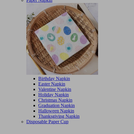
Paper Napkin
Birthday Napkin
Easter Napkin
Valentine Napkin
Holiday Napkin
Christmas Napkin
Graduation Napkin
Halloween Napkin
Thanksgiving Napkin
Disposable Paper Cup