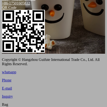
+86-17501605832
QR Code
Copyright © Hangzhou Guifute International Trade Co., Ltd. All
Rights Reserved.
whatsapp
Phone
E-mail
Inquiry
Bag