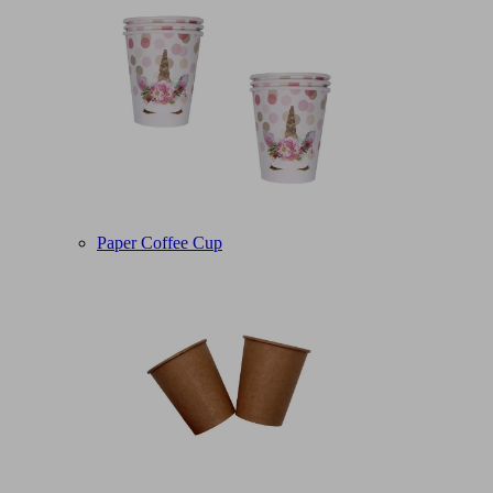
Paper Coffee Cup