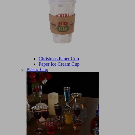
Christmas Paper Cup
Paper Ice Cream Cup
Plastic Cup