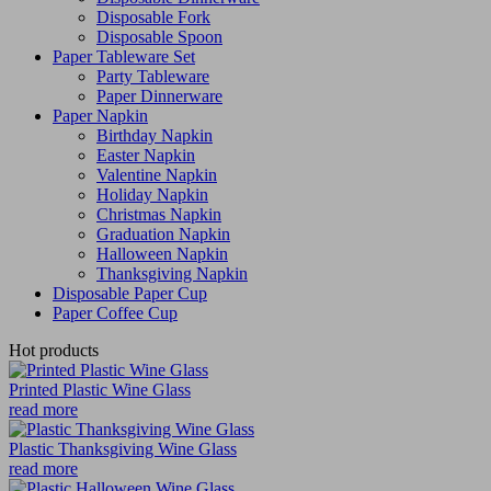
Disposable Fork
Disposable Spoon
Paper Tableware Set
Party Tableware
Paper Dinnerware
Paper Napkin
Birthday Napkin
Easter Napkin
Valentine Napkin
Holiday Napkin
Christmas Napkin
Graduation Napkin
Halloween Napkin
Thanksgiving Napkin
Disposable Paper Cup
Paper Coffee Cup
Hot products
Printed Plastic Wine Glass
read more
Plastic Thanksgiving Wine Glass
read more