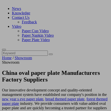
News
Knowledge
Contact Us
Feedback
Video
Paper Cup Video
Paper Napkin Video
Paper Plate Video
Home
/
Showroom
Showroom
China oval paper plate Manufacturers
Factory Suppliers
Our innovative development concept and quality-oriented
management system have established our company's position in the
new year s eve paper plate
,
bread themed paper plate
,
forest themed
paper plate
industry. We provide consumers with value-added oval
paper plate and are quickly becoming a trusted partner for suppliers