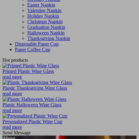
Easter Napkin
Valentine Napkin
Holiday Napkin
Christmas Napkin
Graduation Napkin
Halloween Napkin
Thanksgiving Napkin
Disposable Paper Cup
Paper Coffee Cup
Hot products
Printed Plastic Wine Glass
read more
Plastic Thanksgiving Wine Glass
read more
Plastic Halloween Wine Glass
read more
Personalized Plastic Wine Cup
read more
Send Message
About