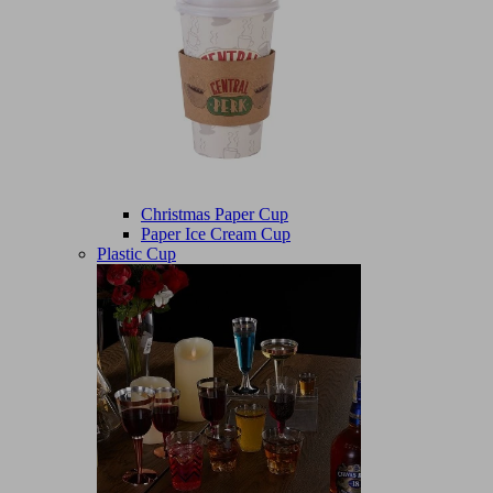
Christmas Paper Cup
Paper Ice Cream Cup
Plastic Cup