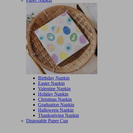
Paper Napkin
Birthday Napkin
Easter Napkin
Valentine Napkin
Holiday Napkin
Christmas Napkin
Graduation Napkin
Halloween Napkin
Thanksgiving Napkin
Disposable Paper Cup