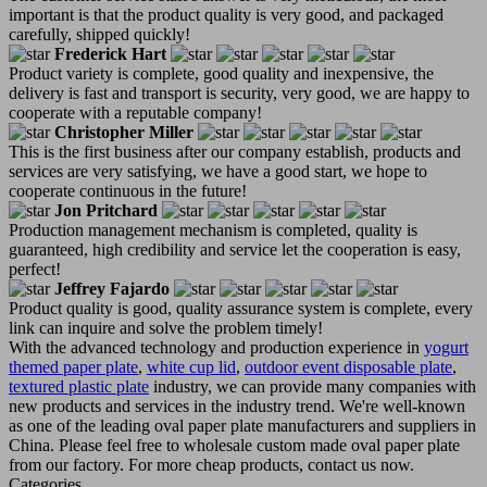
important is that the product quality is very good, and packaged
carefully, shipped quickly!
Frederick Hart
Product variety is complete, good quality and inexpensive, the
delivery is fast and transport is security, very good, we are happy to
cooperate with a reputable company!
Christopher Miller
This is the first business after our company establish, products and
services are very satisfying, we have a good start, we hope to
cooperate continuous in the future!
Jon Pritchard
Production management mechanism is completed, quality is
guaranteed, high credibility and service let the cooperation is easy,
perfect!
Jeffrey Fajardo
Product quality is good, quality assurance system is complete, every
link can inquire and solve the problem timely!
With the advanced technology and production experience in
yogurt
themed paper plate
,
white cup lid
,
outdoor event disposable plate
,
textured plastic plate
industry, we can provide many companies with
new products and services in the industry trend. We're well-known
as one of the leading oval paper plate manufacturers and suppliers in
China. Please feel free to wholesale custom made oval paper plate
from our factory. For more cheap products, contact us now.
Categories