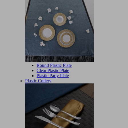
Round Plastic Plate
Clear Plastic Plate
Plastic Party Plate
Plastic Cutlery