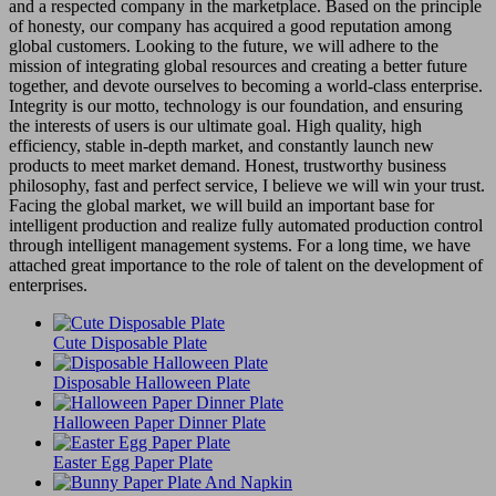
and a respected company in the marketplace. Based on the principle
of honesty, our company has acquired a good reputation among
global customers. Looking to the future, we will adhere to the
mission of integrating global resources and creating a better future
together, and devote ourselves to becoming a world-class enterprise.
Integrity is our motto, technology is our foundation, and ensuring
the interests of users is our ultimate goal. High quality, high
efficiency, stable in-depth market, and constantly launch new
products to meet market demand. Honest, trustworthy business
philosophy, fast and perfect service, I believe we will win your trust.
Facing the global market, we will build an important base for
intelligent production and realize fully automated production control
through intelligent management systems. For a long time, we have
attached great importance to the role of talent on the development of
enterprises.
Cute Disposable Plate
Disposable Halloween Plate
Halloween Paper Dinner Plate
Easter Egg Paper Plate