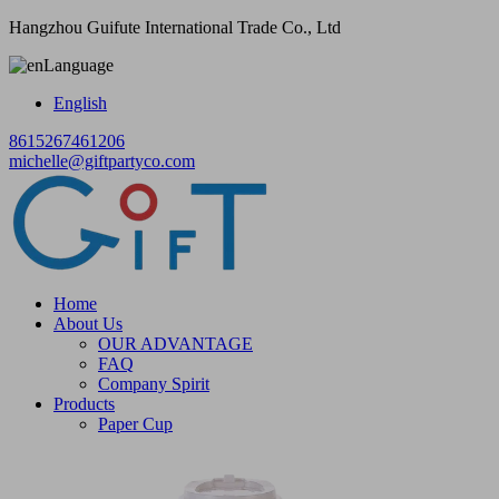
Hangzhou Guifute International Trade Co., Ltd
Language
English
8615267461206
michelle@giftpartyco.com
Home
About Us
OUR ADVANTAGE
FAQ
Company Spirit
Products
Paper Cup