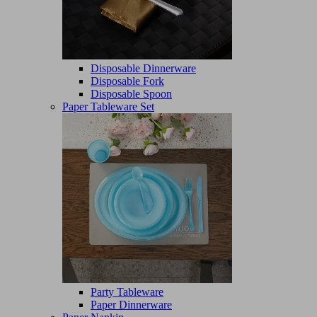
Disposable Dinnerware
Disposable Fork
Disposable Spoon
Paper Tableware Set
Party Tableware
Paper Dinnerware