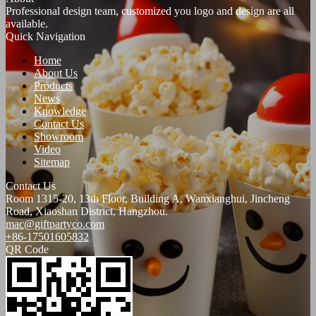
Professional design team, customized you logo and design are all
available.
Quick Navigation
Home
About Us
Products
News
Knowledge
Contact Us
Showroom
Video
Sitemap
Contact Us
Room 1315-20, 13th Floor, Building A, Wanxianghui, Jincheng
Road, Xiaoshan District, Hangzhou.
mac@giftpartyco.com
+86-17501605832
QR Code