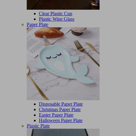
Clear Plastic Cup
Plastic Wine Glass
Paper Plate
Disposable Paper Plate
Christmas Paper Plate
Easter Paper Plate
Halloween Paper Plate
Plastic Plate