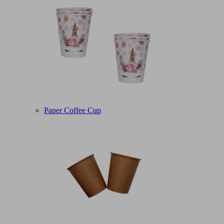
Paper Coffee Cup