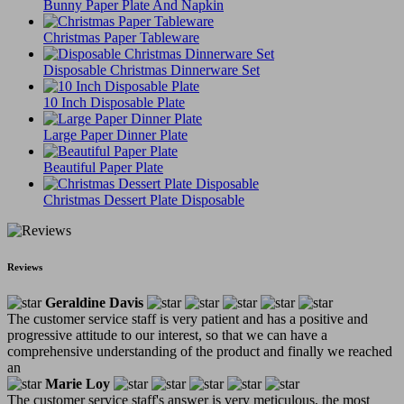
Bunny Paper Plate And Napkin
Christmas Paper Tableware
Disposable Christmas Dinnerware Set
10 Inch Disposable Plate
Large Paper Dinner Plate
Beautiful Paper Plate
Christmas Dessert Plate Disposable
Reviews
Geraldine Davis
The customer service staff is very patient and has a positive and
progressive attitude to our interest, so that we can have a
comprehensive understanding of the product and finally we reached
an
Marie Loy
The customer service staff's answer is very meticulous, the most