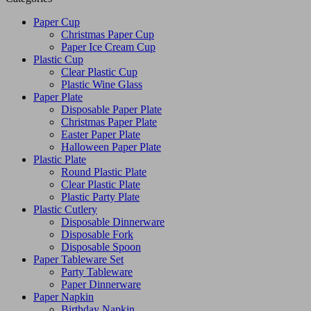
Paper Cup
Christmas Paper Cup
Paper Ice Cream Cup
Plastic Cup
Clear Plastic Cup
Plastic Wine Glass
Paper Plate
Disposable Paper Plate
Christmas Paper Plate
Easter Paper Plate
Halloween Paper Plate
Plastic Plate
Round Plastic Plate
Clear Plastic Plate
Plastic Party Plate
Plastic Cutlery
Disposable Dinnerware
Disposable Fork
Disposable Spoon
Paper Tableware Set
Party Tableware
Paper Dinnerware
Paper Napkin
Birthday Napkin