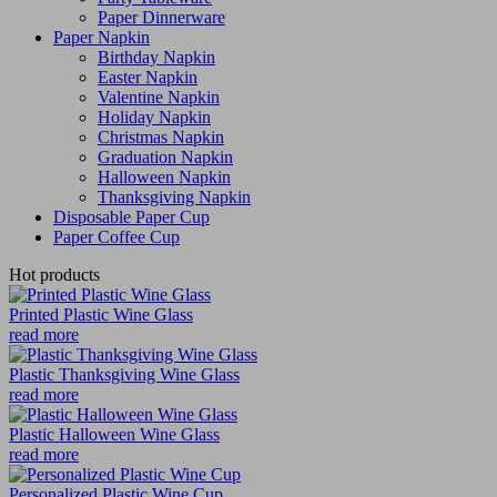
Paper Dinnerware
Paper Napkin
Birthday Napkin
Easter Napkin
Valentine Napkin
Holiday Napkin
Christmas Napkin
Graduation Napkin
Halloween Napkin
Thanksgiving Napkin
Disposable Paper Cup
Paper Coffee Cup
Hot products
Printed Plastic Wine Glass
read more
Plastic Thanksgiving Wine Glass
read more
Plastic Halloween Wine Glass
read more
Personalized Plastic Wine Cup