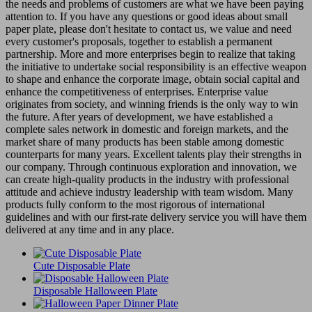
the needs and problems of customers are what we have been paying
attention to. If you have any questions or good ideas about small
paper plate, please don't hesitate to contact us, we value and need
every customer's proposals, together to establish a permanent
partnership. More and more enterprises begin to realize that taking
the initiative to undertake social responsibility is an effective weapon
to shape and enhance the corporate image, obtain social capital and
enhance the competitiveness of enterprises. Enterprise value
originates from society, and winning friends is the only way to win
the future. After years of development, we have established a
complete sales network in domestic and foreign markets, and the
market share of many products has been stable among domestic
counterparts for many years. Excellent talents play their strengths in
our company. Through continuous exploration and innovation, we
can create high-quality products in the industry with professional
attitude and achieve industry leadership with team wisdom. Many
products fully conform to the most rigorous of international
guidelines and with our first-rate delivery service you will have them
delivered at any time and in any place.
Cute Disposable Plate
Disposable Halloween Plate