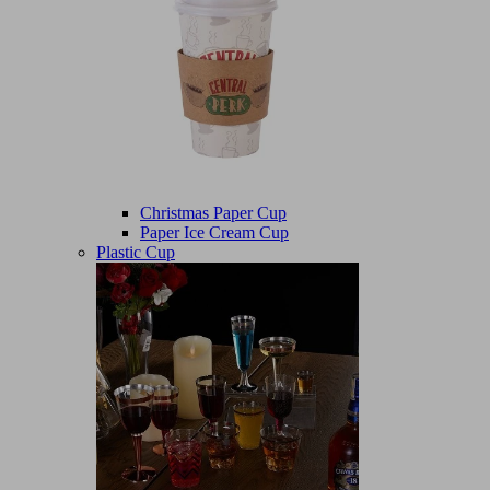
Christmas Paper Cup
Paper Ice Cream Cup
Plastic Cup