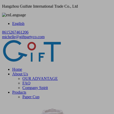
Hangzhou Guifute International Trade Co., Ltd
Language
English
8615267461206
michelle@giftpartyco.com
Home
About Us
OUR ADVANTAGE
FAQ
Company Spirit
Products
Paper Cup