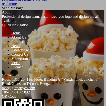
read more
Send Message
About
Professional design team, customized you logo and design are all
available.
Quick Navigation
Home
About Us
Products
News
Knowledge
Contact Us
Showroom
Video
Sitemap
Contact Us
Room 1315-20, 13th Floor, Building A, Wanxianghui, Jincheng
Road, Xiaoshan District, Hangzhou.
mac@giftpartyco.com
+86-17501605832
QR Code