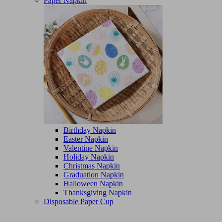
Paper Napkin
Birthday Napkin
Easter Napkin
Valentine Napkin
Holiday Napkin
Christmas Napkin
Graduation Napkin
Halloween Napkin
Thanksgiving Napkin
Disposable Paper Cup