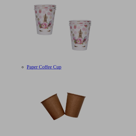
Paper Coffee Cup