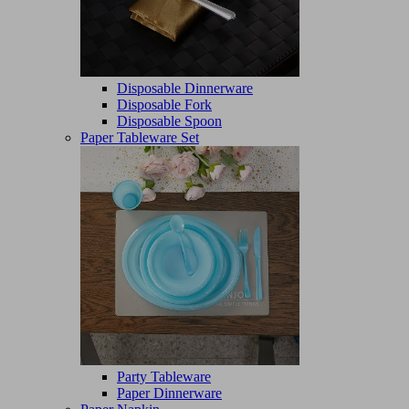
Disposable Dinnerware
Disposable Fork
Disposable Spoon
Paper Tableware Set
Party Tableware
Paper Dinnerware