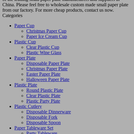
China. Please feel free to wholesale custom made small paper plate
from our factory. For more cheap products, contact us now.
Categories
Paper Cup
Christmas Paper Cup
Paper Ice Cream Cup
Plastic Cup
Clear Plastic Cup
Plastic Wine Glass
Paper Plate
Disposable Paper Plate
Christmas Paper Plate
Easter Paper Plate
Halloween Paper Plate
Plastic Plate
Round Plastic Plate
Clear Plastic Plate
Plastic Party Plate
Plastic Cutlery
Disposable Dinnerware
Disposable Fork
Disposable Spoon
Paper Tableware Set
Party Tableware