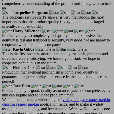
comprehensive understanding of the product and finally we reached
an
Jacqueline Ferguson
The customer service staff's answer is very meticulous, the most
important is that the product quality is very good, and packaged
carefully, shipped quickly!
Harry Millender
Product variety is complete, good quality and inexpensive, the
delivery is fast and transport is security, very good, we are happy to
cooperate with a reputable company!
Kayla Gibbs
This is the first business after our company establish, products and
services are very satisfying, we have a good start, we hope to
cooperate continuous in the future!
Herbert Cox
Production management mechanism is completed, quality is
guaranteed, high credibility and service let the cooperation is easy,
perfect!
Jack Finn
Product quality is good, quality assurance system is complete, every
link can inquire and solve the problem timely!
We hope to open up a wider range of
volleyball game paper napkin
,
christmas paper napkin
application fields, and to make it widely
used, durable in quality, and low in price. We're well-known as one
of the leading small paper plate manufacturers and suppliers in