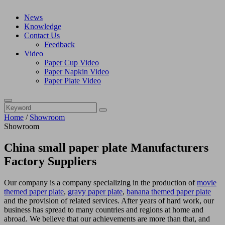
News
Knowledge
Contact Us
Feedback
Video
Paper Cup Video
Paper Napkin Video
Paper Plate Video
Home
/
Showroom
Showroom
China small paper plate Manufacturers
Factory Suppliers
Our company is a company specializing in the production of
movie
themed paper plate
,
gravy paper plate
,
banana themed paper plate
and the provision of related services. After years of hard work, our
business has spread to many countries and regions at home and
abroad. We believe that our achievements are more than that, and