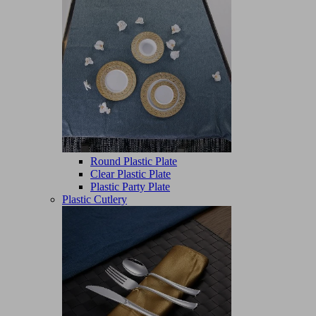
Round Plastic Plate
Clear Plastic Plate
Plastic Party Plate
Plastic Cutlery