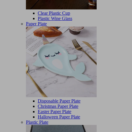
Clear Plastic Cup
Plastic Wine Glass
Paper Plate
Disposable Paper Plate
Christmas Paper Plate
Easter Paper Plate
Halloween Paper Plate
Plastic Plate