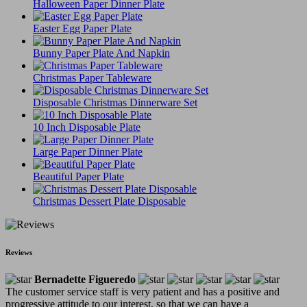
Halloween Paper Dinner Plate
Easter Egg Paper Plate
Bunny Paper Plate And Napkin
Christmas Paper Tableware
Disposable Christmas Dinnerware Set
10 Inch Disposable Plate
Large Paper Dinner Plate
Beautiful Paper Plate
Christmas Dessert Plate Disposable
Reviews
Bernadette Figueredo
The customer service staff is very patient and has a positive and
progressive attitude to our interest, so that we can have a